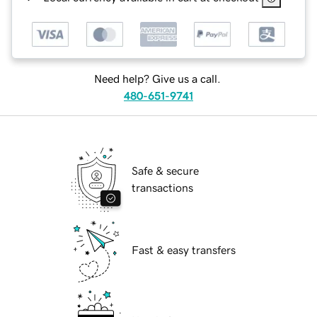
Need help? Give us a call.
480-651-9741
Safe & secure
transactions
Fast & easy transfers