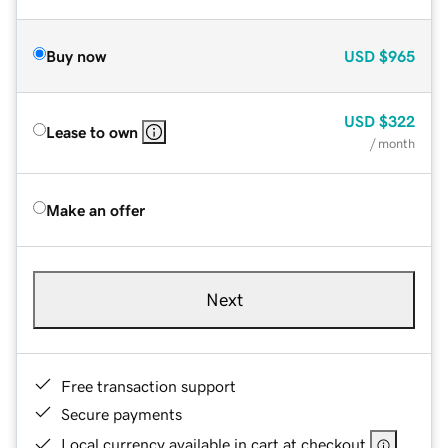
Buy now
USD
$965
USD
$322
Lease to own
/ month
Make an offer
Next
Free transaction support
Secure payments
Local currency available in cart at checkout