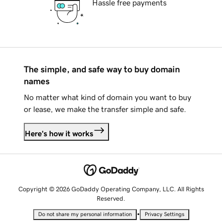
Hassle free payments
The simple, and safe way to buy domain
names
No matter what kind of domain you want to buy
or lease, we make the transfer simple and safe.
Here's how it works
Copyright © 2026 GoDaddy Operating Company, LLC. All Rights
Reserved.
•
Do not share my personal information
Privacy Settings