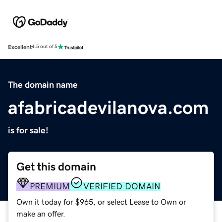
Excellent
4.5 out of 5
The domain name
afabricadevilanova.com
is for sale!
Get this domain
PREMIUM
VERIFIED DOMAIN
Own it today for $965, or select Lease to Own or
make an offer.