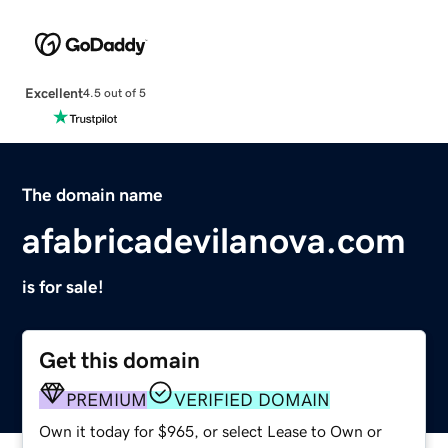
Excellent
4.5 out of 5
The domain name
afabricadevilanova.com
is for sale!
Get this domain
PREMIUM
VERIFIED DOMAIN
Own it today for $965, or select Lease to Own or