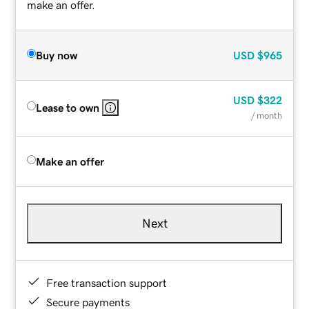
make an offer.
Buy now
USD
$965
USD
$322
Lease to own
/ month
Make an offer
Next
Free transaction support
Secure payments