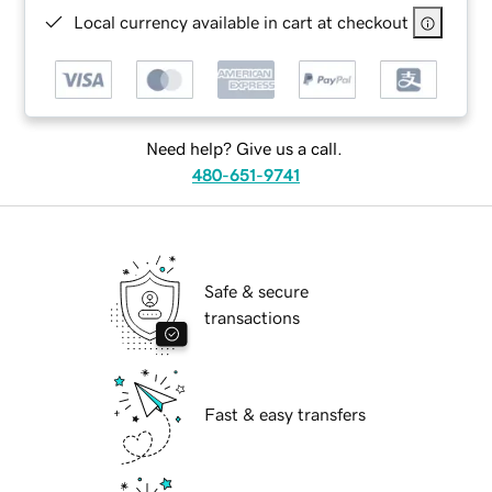
Local currency available in cart at checkout
Need help? Give us a call.
480-651-9741
Safe & secure
transactions
Fast & easy transfers