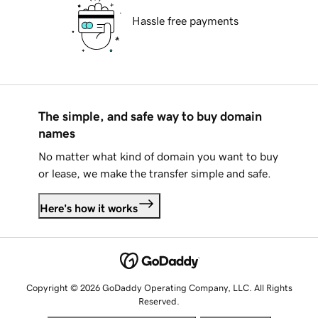
Hassle free payments
The simple, and safe way to buy domain
names
No matter what kind of domain you want to buy
or lease, we make the transfer simple and safe.
Here's how it works
Copyright © 2026 GoDaddy Operating Company, LLC. All Rights
Reserved.