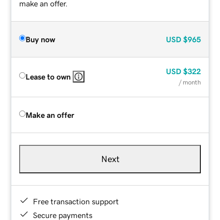
make an offer.
Buy now
USD
$965
USD
$322
Lease to own
/ month
Make an offer
Next
Free transaction support
Secure payments