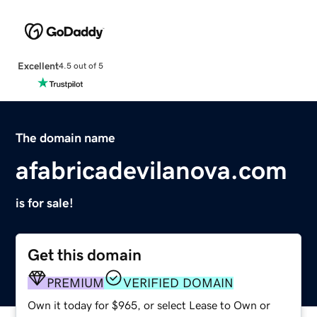
Excellent
4.5 out of 5
The domain name
afabricadevilanova.com
is for sale!
Get this domain
PREMIUM
VERIFIED DOMAIN
Own it today for $965, or select Lease to Own or