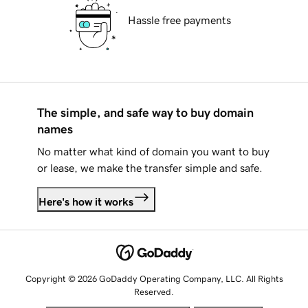
Hassle free payments
The simple, and safe way to buy domain
names
No matter what kind of domain you want to buy
or lease, we make the transfer simple and safe.
Here's how it works
Copyright © 2026 GoDaddy Operating Company, LLC. All Rights
Reserved.