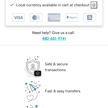
Local currency available in cart at checkout
Need help? Give us a call.
480-651-9741
Safe & secure
transactions
Fast & easy transfers